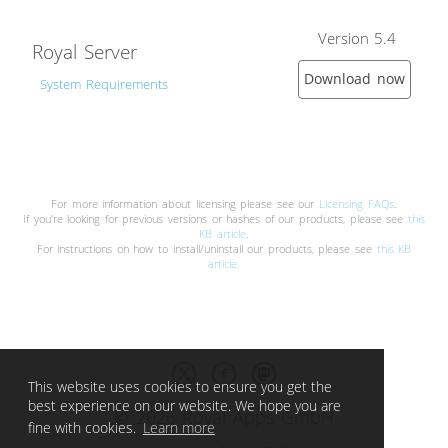
Version 5.4
Royal Server
Download now
System Requirements
For more information about licensing please see our
Licensing FAQs
.
If you're looking for previous versions or hashes of our products, please see
this
KB article
.
For instructions on how to install/uninstall our products, please see
this KB
article.
This website uses cookies to ensure you get the
best experience on our website. We hope you are
© 2026 Royal Apps GmbH
fine with cookies.
Learn more