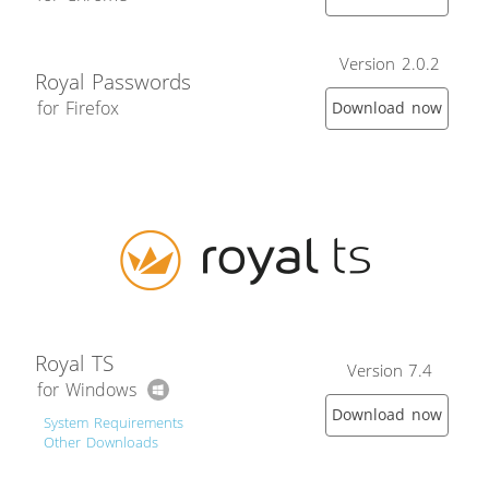
Version 2.0.2
Royal Passwords
for Firefox
Download now
Royal TS
Version 7.4
for Windows
Download now
System Requirements
Other Downloads