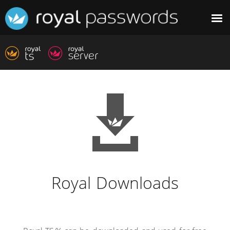
Royal Downloads