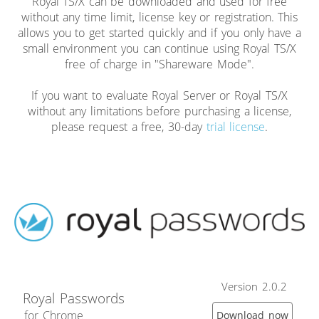
Royal TS/X can be downloaded and used for free
without any time limit, license key or registration. This
allows you to get started quickly and if you only have a
small environment you can continue using Royal TS/X
free of charge in "Shareware Mode".
If you want to evaluate Royal Server or Royal TS/X
without any limitations before purchasing a license,
please request a free, 30-day
trial license
.
Version 2.0.2
Royal Passwords
for Chrome
Download now