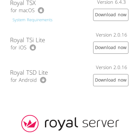
Royal TSX
Version 6.4.3
for macOS
Download now
System Requirements
Version 2.0.16
Royal TSi Lite
for iOS
Download now
Version 2.0.16
Royal TSD Lite
for Android
Download now