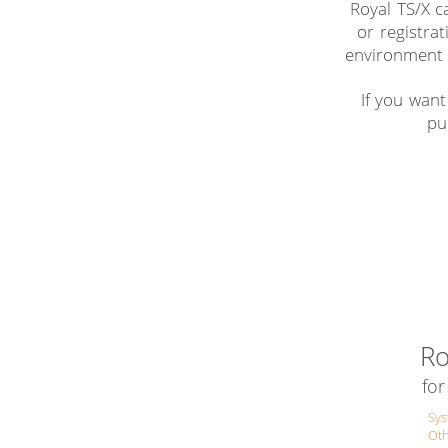
Royal TS/X c
or registrat
environment 
If you want
pu
Ro
fo
Sy
Ot