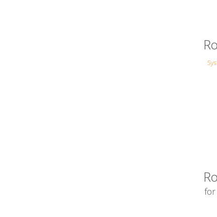
Ro
Sy
Ro
fo