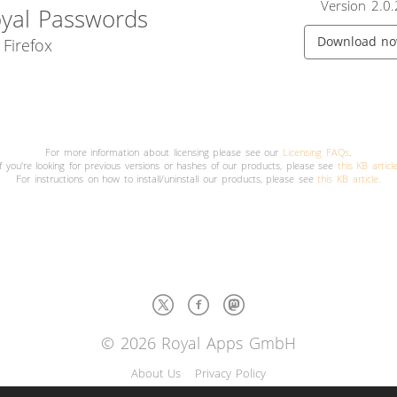
Version 2.0.
yal Passwords
Download n
 Firefox
For more information about licensing please see our
Licensing FAQs
.
If you're looking for previous versions or hashes of our products, please see
this KB articl
For instructions on how to install/uninstall our products, please see
this KB article.
© 2026 Royal Apps GmbH
About Us
Privacy Policy