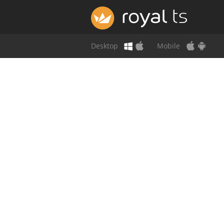
Desktop
Mobile