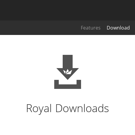
Features
Download
Royal Downloads