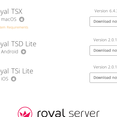
yal TSX
Version 6.4.
r macOS
Download n
stem Requirements
Version 2.0.
yal TSD Lite
Download n
r Android
Version 2.0.
yal TSi Lite
Download n
 iOS