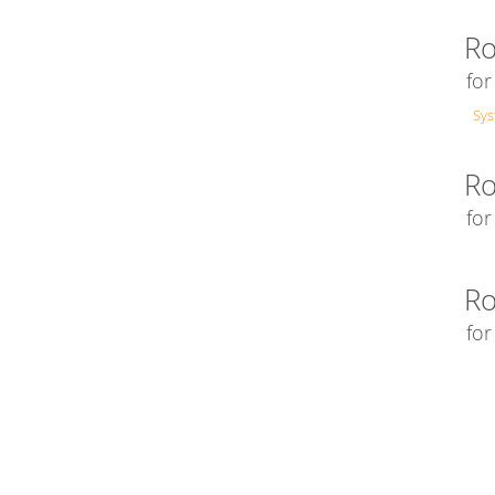
Ro
fo
Sy
Ro
fo
Ro
for