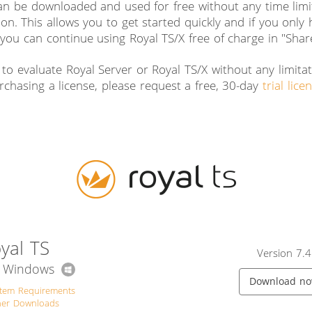
an be downloaded and used for free without any time limit
ion. This allows you to get started quickly and if you only
you can continue using Royal TS/X free of charge in "Sha
 to evaluate Royal Server or Royal TS/X without any limita
rchasing a license, please request a free, 30-day
trial lice
yal TS
Version 7.4
r Windows
Download n
stem Requirements
her Downloads