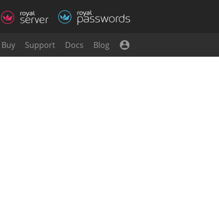
Buy
Support
Docs
Blog