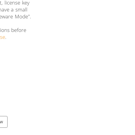
, license key
 have a small
reware Mode".
tions before
nse
.
ow