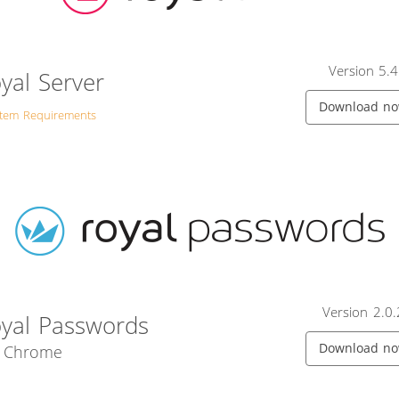
Version 5.4
yal Server
Download n
stem Requirements
Version 2.0.
yal Passwords
Download n
r Chrome