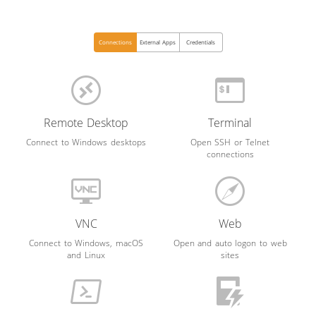
Connections
External Apps
Credentials
Remote Desktop
Terminal
Connect to Windows desktops
Open SSH or Telnet
connections
VNC
Web
Connect to Windows, macOS
Open and auto logon to web
and Linux
sites