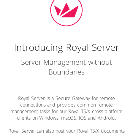
Introducing Royal Server
Server Management without
Boundaries
Royal Server is a Secure Gateway for remote
connections and provides common remote
management tasks for our Royal TS/X cross-platform
clients on Windows, macOS, iOS and Android.
Royal Server can also host your Royal TS/X documents