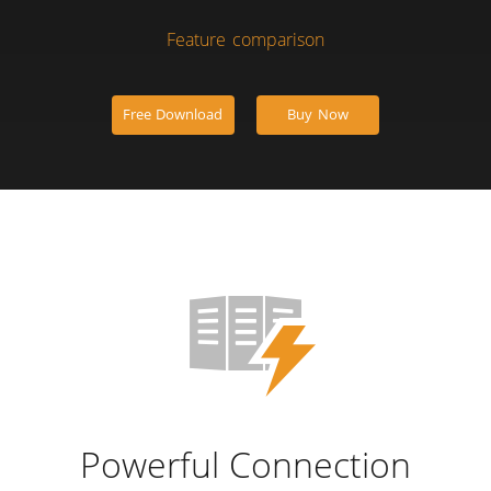
Feature comparison
Free Download
Buy Now
Powerful Connection