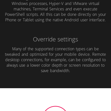
Windows processes, Hyper-V and VMware virtual
machines, Terminal Services and even execute
PowerShell scripts. All this can be done directly on your
Phone or Tablet using the native Android user interface.
Override settings
Many of the supported connection types can be
tweaked and optimized for your mobile device. Remote
desktop connections, for example, can be configured to
always use a lower color depth or screen resolution to
save bandwidth.