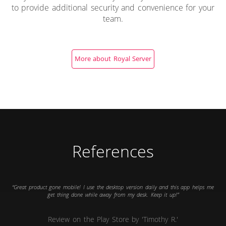
to provide additional security and convenience for your
team.
More about Royal Server
References
Great product gone mobile! I use the desktop version daily and this app helps me
get thing done while away from my desk. Keep it up!
Review on the Play Store by 'Timothy R.'