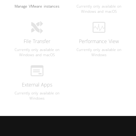
Manage VMware instances
Currently only available on
Windows and macOS
File Transfer
Performance View
Currently only available on
Currently only available on
Windows and macOS
Windows
External Apps
Currently only available on
Windows