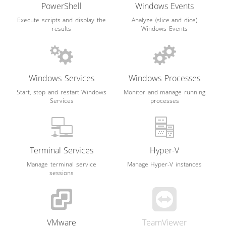
PowerShell
Windows Events
Execute scripts and display the
Analyze (slice and dice)
results
Windows Events
Windows Services
Windows Processes
Start, stop and restart Windows
Monitor and manage running
Services
processes
Terminal Services
Hyper-V
Manage terminal service
Manage Hyper-V instances
sessions
VMware
TeamViewer