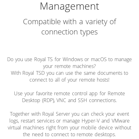
Management
Compatible with a variety of
connection types
Do you use Royal TS for Windows or macOS to manage
your remote machines?
With Royal TSD you can use the same documents to
connect to all of your remote hosts!
Use your favorite remote control app for Remote
Desktop (RDP), VNC and SSH connections.
Together with Royal Server you can check your event
logs, restart services or manage Hyper-V and VMware
virtual machines right from your mobile device without
the need to connect to remote desktops.