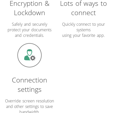
Encryption &
Lots of ways to
Lockdown
connect
Safely and securely
Quickly connect to your
protect your documents
systems
and credentials.
using your favorite app.
Connection
settings
Override screen resolution
and other settings to save
bandwidth.