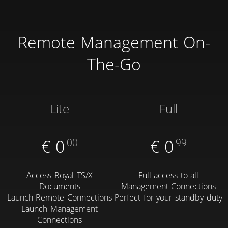
Remote Management On-
The-Go
Lite
Full
€
0
00
€
0
99
Access Royal TS/X
Full access to all
Documents
Management Connections
Launch Remote Connections
Perfect for your standby duty
Launch Management
Connections