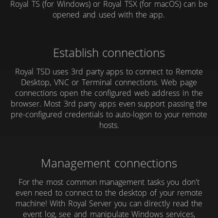
Royal TS (for Windows) or Royal TSX (for macOS) can be
opened and used with the app.
Establish connections
Royal TSD uses 3rd party apps to connect to Remote
Desktop, VNC or Terminal connections. Web page
connections open the configured web address in the
browser. Most 3rd party apps even support passing the
pre-configured credentials to auto-logon to your remote
hosts.
Management connections
For the most common management tasks you don't
even need to connect to the desktop of your remote
machine! With Royal Server you can directly read the
event log, see and manipulate Windows services,