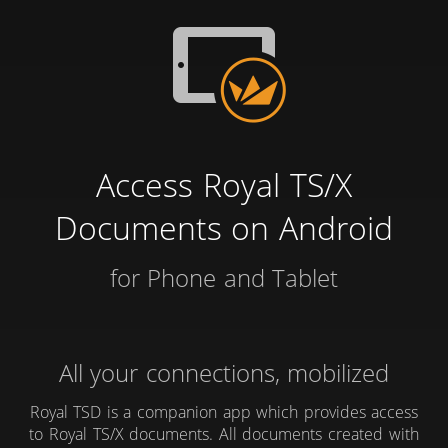
Access Royal TS/X
Documents on Android
for Phone and Tablet
All your connections, mobilized
Royal TSD is a companion app which provides access
to Royal TS/X documents. All documents created with