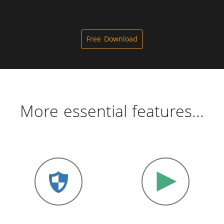
Free Download
More essential features...